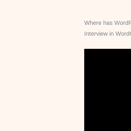
Where has WordP
Interview in Wor