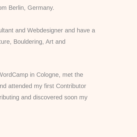
rom Berlin, Germany.
sultant and Webdesigner and have a
ture, Bouldering, Art and
t WordCamp in Cologne, met the
 attended my first Contributor
tributing and discovered soon my