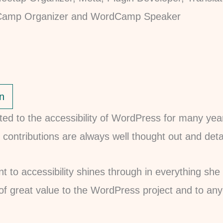
n
ted to the accessibility of WordPress for many yea
 contributions are always well thought out and deta
 to accessibility shines through in everything she
 of great value to the WordPress project and to a