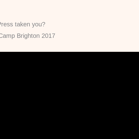
ress taken you?
dCamp Brighton 2017