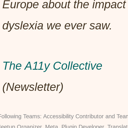
Europe about the impact 
dyslexia we ever saw.
The A11y Collective
(Newsletter)