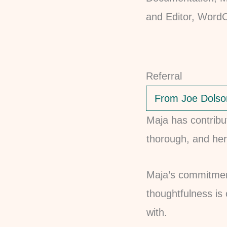
Referral
From Joe Dolso
Maja has contribu
thorough, and her
Maja’s commitment
thoughtfulness is
with.