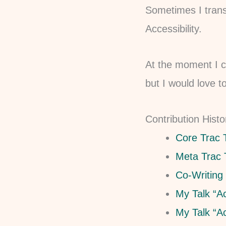
Sometimes I trans
Accessibility.
At the moment I c
but I would love t
Contribution Histo
Core Trac 
Meta Trac 
Co-Writing
My Talk “A
My Talk “A