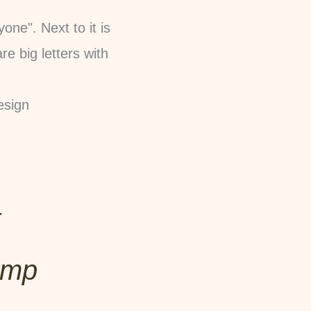
esign
t
amp