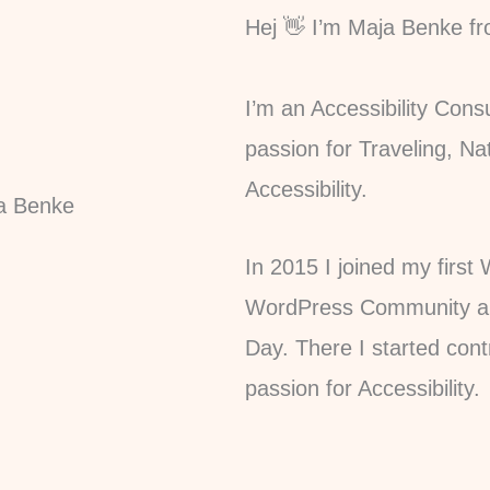
Hej 👋 I’m Maja Benke f
I’m an Accessibility Con
passion for Traveling, Na
Accessibility.
In 2015 I joined my firs
WordPress Community and
Day. There I started con
passion for Accessibility.