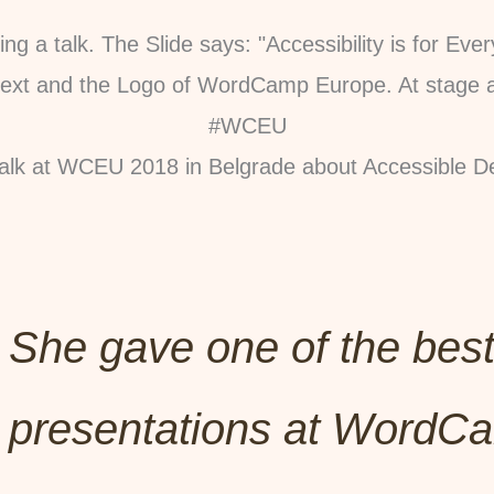
alk at WCEU 2018 in Belgrade about Accessible D
She gave one of the bes
presentations at WordC