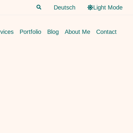
Search
Deutsch
Light Mode
vices
Portfolio
Blog
About Me
Contact