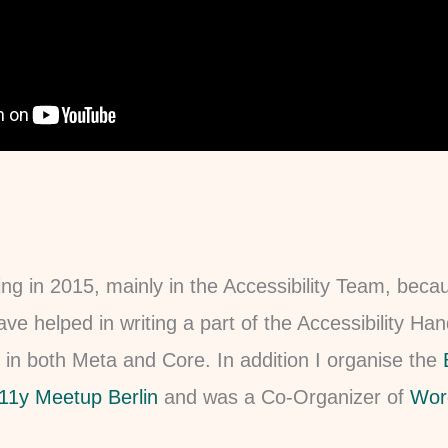
ting in 2015, mainly in the Accessibility Team, beca
ave helped in writing a part of the Accessibility H
 in both Meta and Core. In addition I organise the
11y Meetup Berlin
and was a Co-Organizer of
Wor