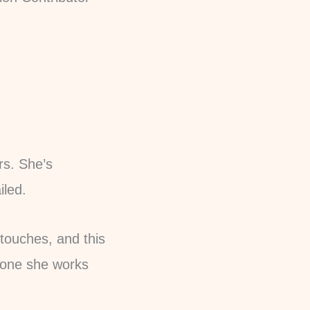
rs. She’s
iled.
 touches, and this
nyone she works