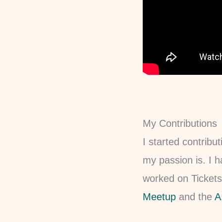
My Contributions
I started contribu
my passion is. I h
worked on Tickets
Meetup
and the
A