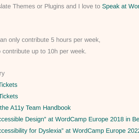
late Themes or Plugins and I love to
Speak at W
an only contribute 5 hours per week,
o contribute up to 10h per week.
ry
Tickets
Tickets
 the A11y Team Handbook
ccessible Design” at WordCamp Europe 2018 in Be
ccessibility for Dyslexia” at WordCamp Europe 2022