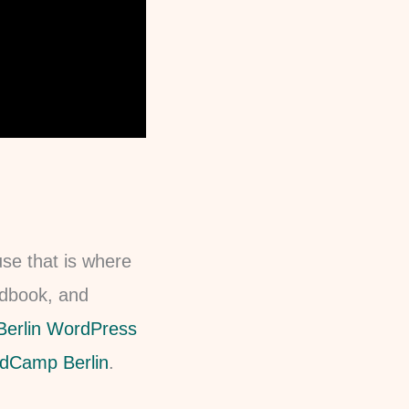
use that is where
andbook, and
Berlin WordPress
dCamp Berlin
.