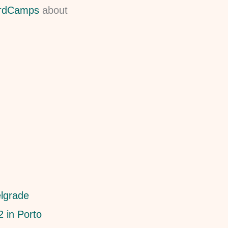
ordCamps
about
lgrade
 in Porto