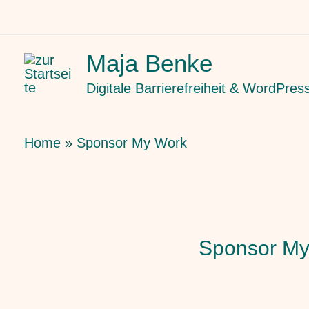
Skip
to
Maja Benke
content
Digitale Barrierefreiheit & WordPres
Home
Sponsor My Work
Sponsor My