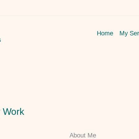
Home
My Ser
s
 Work
About Me