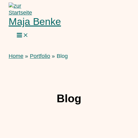
Skip
to
content
Maja Benke
Home
Portfolio
Blog
Blog