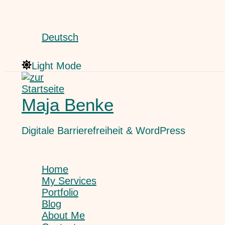
Skip
Search
to
content
Deutsch
Light Mode
Maja Benke
Digitale Barrierefreiheit & WordPress
Home
My Services
Portfolio
Blog
About Me