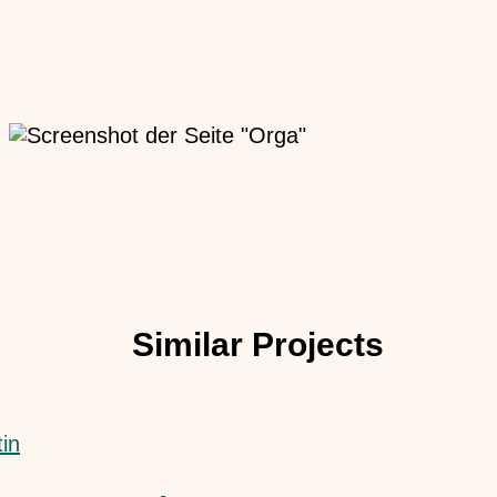
Similar Projects