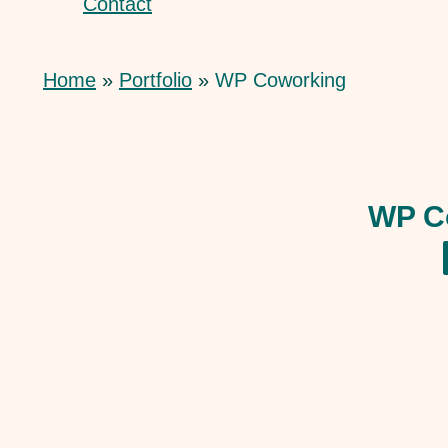
Contact
Home
Portfolio
WP Coworking
WP C