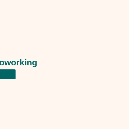
oworking
Blog