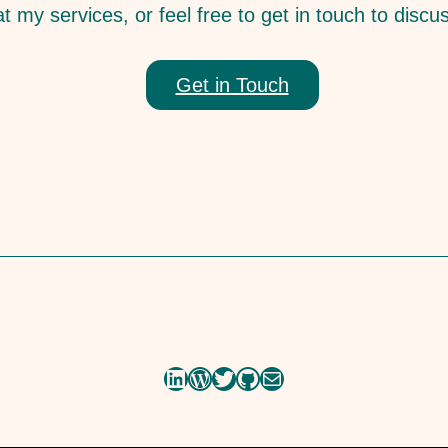
t my services, or feel free to get in touch to discu
Get in Touch
LinkedIn
WordPress
Twitter
GitHub
Mail