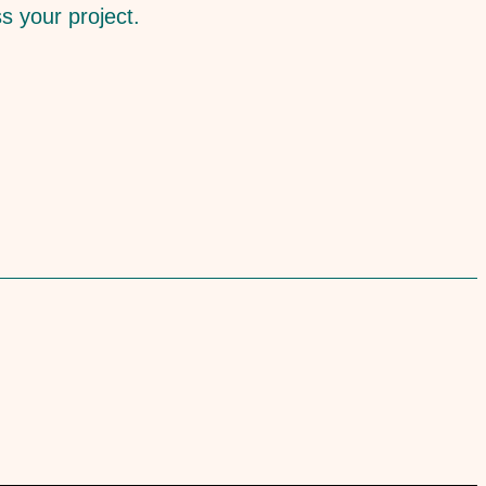
ss your project.