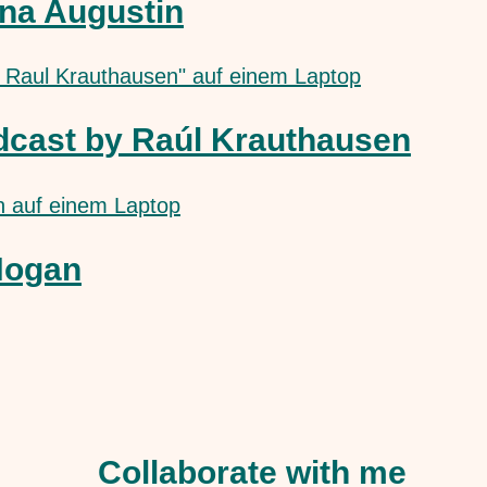
na Augustin
dcast by Raúl Krauthausen
Hogan
Collaborate with me