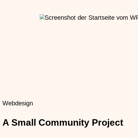
Webdesign
A Small Community Project