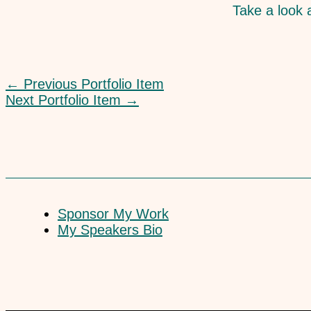
Take a look a
←
Previous Portfolio Item
Next Portfolio Item
→
Sponsor My Work
My Speakers Bio