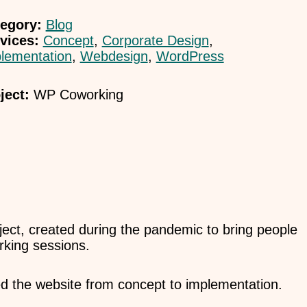
egory:
Blog
vices:
Concept
,
Corporate Design
,
lementation
,
Webdesign
,
WordPress
ject:
WP Coworking
ject, created during the pandemic to bring people
orking sessions.
d the website from concept to implementation.