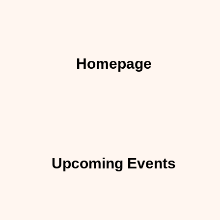
Homepage
Upcoming Events