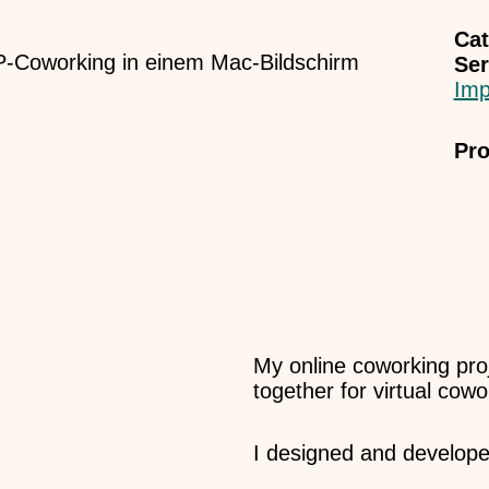
Cat
Ser
Imp
Pro
My online coworking pro
together for virtual cow
I designed and develope