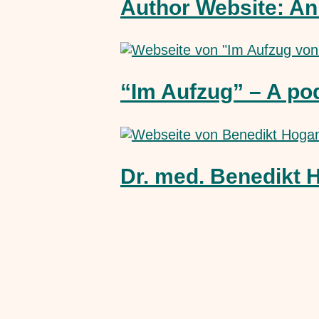
Author Website: An
“Im Aufzug” – A po
Dr. med. Benedikt 