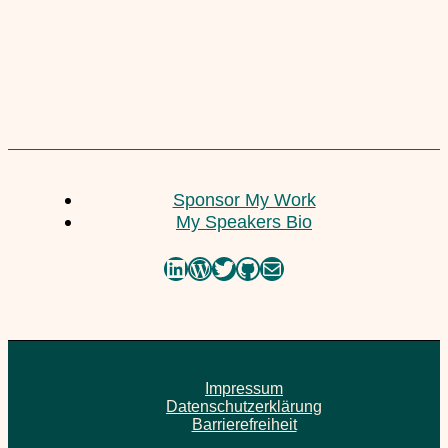
Corto Maltes Amazonia
Sponsor My Work
23. February 2021
My Speakers Bio
LinkedIn
WordPress
Twitter
GitHub
Mail
Impressum
Datenschutzerklärung
Barrierefreiheit