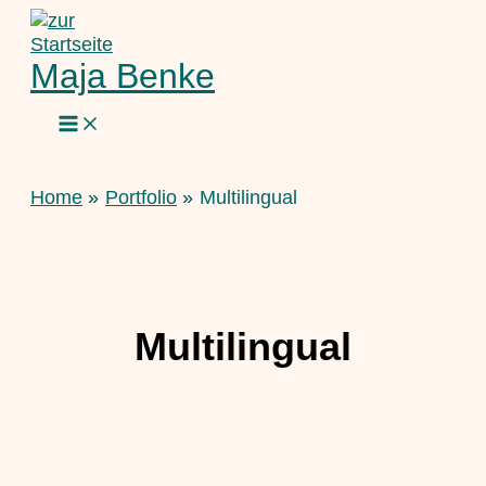
Skip
to
content
Maja Benke
Home
Portfolio
Multilingual
Multilingual