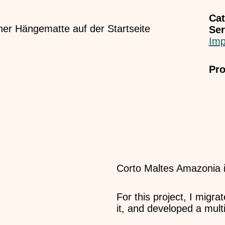
Cat
Ser
Imp
Pro
Corto Maltes Amazonia is
For this project, I migr
it, and developed a multi