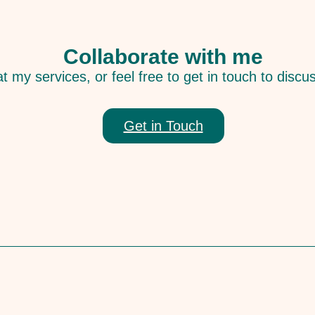
Collaborate with me
t my services, or feel free to get in touch to discu
Get in Touch