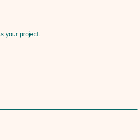
ss your project.