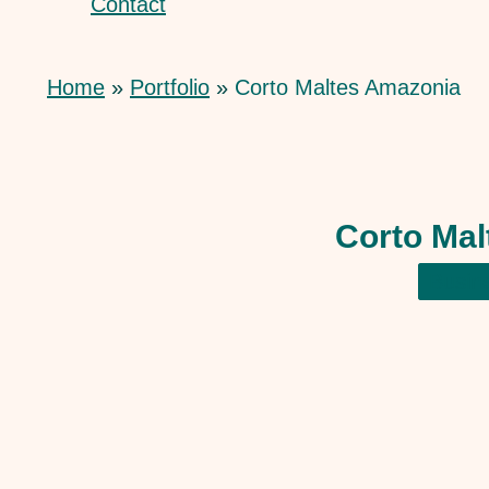
Contact
Home
Portfolio
Corto Maltes Amazonia
Corto Ma
Busin