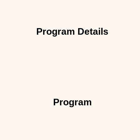
Program Details
Program