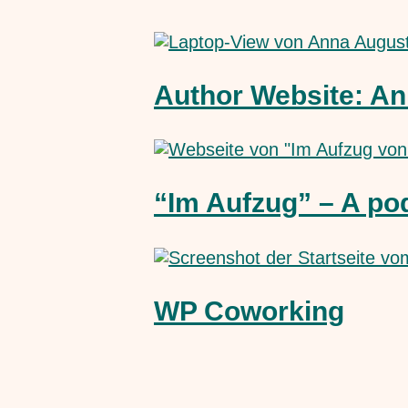
Author Website: An
“Im Aufzug” – A po
WP Coworking