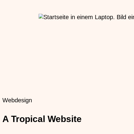
Webdesign
A Tropical Website