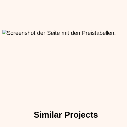
Similar Projects