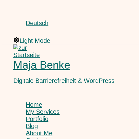
Skip
Search
to
content
Deutsch
Light Mode
Maja Benke
Digitale Barrierefreiheit & WordPress
Home
My Services
Portfolio
Blog
About Me