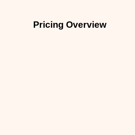
Pricing Overview