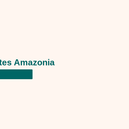
ltes Amazonia
ess Website