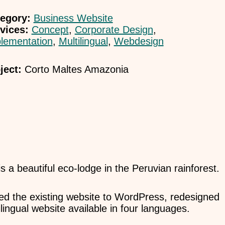
egory:
Business Website
vices:
Concept
,
Corporate Design
,
lementation
,
Multilingual
,
Webdesign
ject:
Corto Maltes Amazonia
 a beautiful eco-lodge in the Peruvian rainforest.
ated the existing website to WordPress, redesigned
lingual website available in four languages.