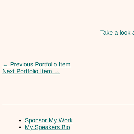
Take a look a
←
Previous Portfolio Item
Next Portfolio Item
→
Sponsor My Work
My Speakers Bio