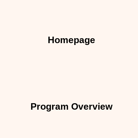
Homepage
Program Overview