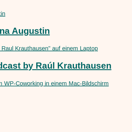
na Augustin
dcast by Raúl Krauthausen