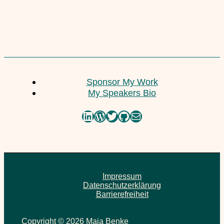
10. July 2020
Yoga . Raw Food . Happiness
Sponsor My Work
9. July 2020
My Speakers Bio
LinkedIn
WordPress
Twitter
GitHub
Mail
Impressum
Datenschutzerklärung
Barrierefreiheit
Copyright © 2026 Maja Benke