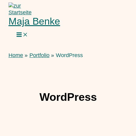
Skip
to
content
Maja Benke
Home
Portfolio
WordPress
WordPress