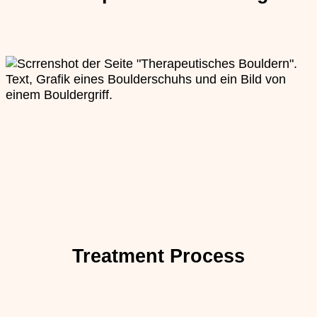
Treatment Process