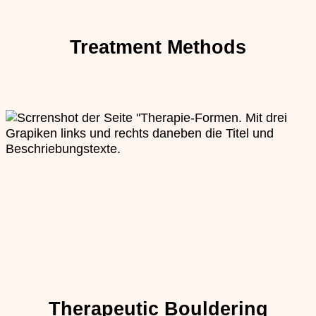
Treatment Methods
Therapeutic Bouldering