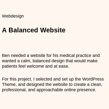
Webdesign
A Balanced Website
Ben needed a website for his medical practice and
wanted a calm, balanced design that would make
patients feel welcome and at ease.
For this project, I selected and set up the WordPress
Theme, and designed the website to create a clean,
professional, and approachable online presence.