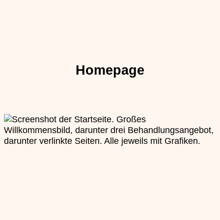
Homepage