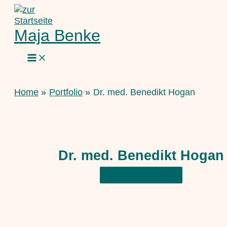
Skip
to
content
Maja Benke
Home
Portfolio
Dr. med. Benedikt Hogan
Dr. med. Benedikt Hogan
Business Website