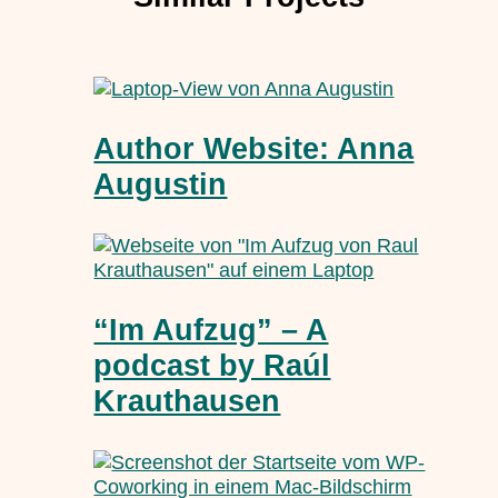
Author Website: Anna
Augustin
“Im Aufzug” – A
podcast by Raúl
Krauthausen