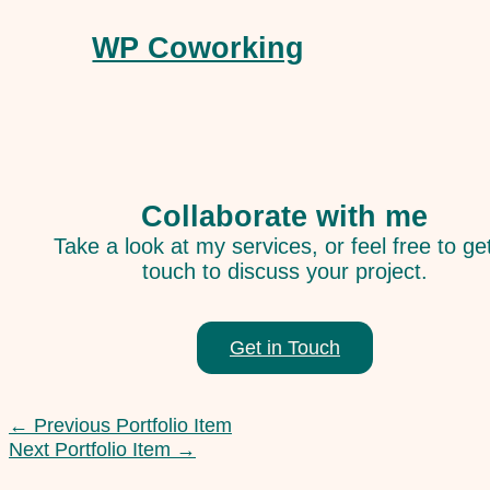
WP Coworking
Collaborate with me
Take a look at my services, or feel free to get
touch to discuss your project.
Get in Touch
←
Previous Portfolio Item
Next Portfolio Item
→