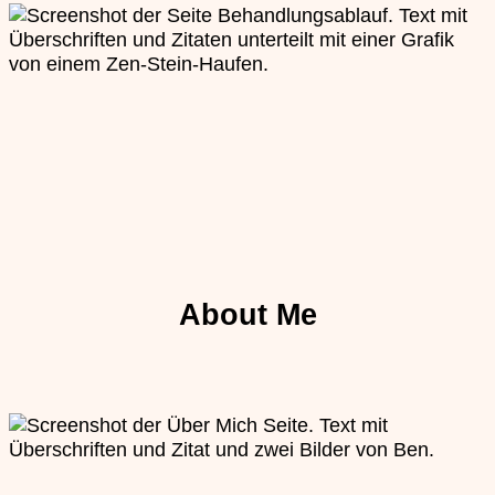
About Me