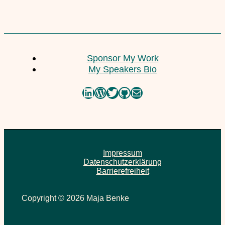
Sponsor My Work
My Speakers Bio
LinkedIn
WordPress
Twitter
GitHub
Mail
Impressum
Datenschutzerklärung
Barrierefreiheit
Copyright © 2026 Maja Benke