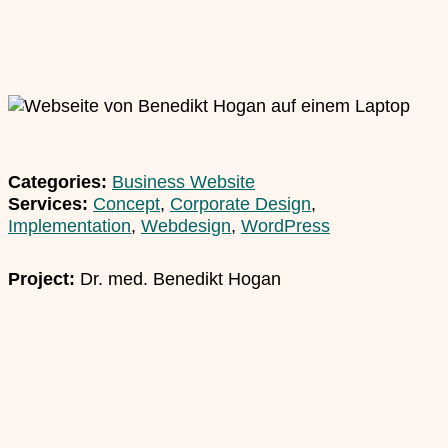
Categories:
Business Website
Services:
Concept
,
Corporate Design
,
Implementation
,
Webdesign
,
WordPress
Project:
Dr. med. Benedikt Hogan