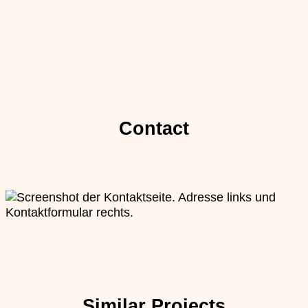
Contact
Similar Projects