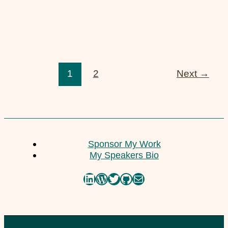
23. February 2021
Low Budget Travel
1
2
Next
→
10. July 2020
Sponsor My Work
My Speakers Bio
LinkedIn
WordPress
Twitter
GitHub
Mail