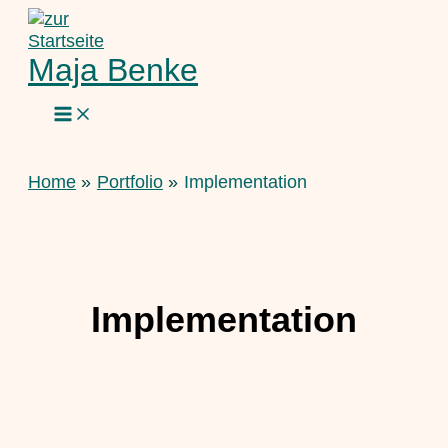
Skip
to
content
Maja Benke
Home
Portfolio
Implementation
Implementation